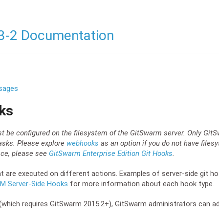
3-2 Documentation
sages
ks
be configured on the filesystem of the GitSwarm server. Only GitS
asks. Please explore
webhooks
as an option if you do not have files
face, please see
GitSwarm Enterprise Edition Git Hooks
.
t are executed on different actions. Examples of server-side git ho
CM Server-Side Hooks
for more information about each hook type.
.0 (which requires GitSwarm 2015.2+), GitSwarm administrators can 