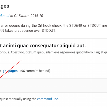
ages
oduced
in GitSwarm 2016.10.
n error occurs during the Git hook check, the STDERR or STDOUT me
ERR takes precedence over STDOUT.