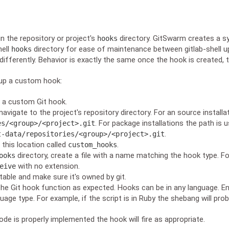
in the repository or project's
directory. GitSwarm creates a s
hooks
hell
directory for ease of maintenance between gitlab-shell 
hooks
differently. Behavior is exactly the same once the hook is created, 
 up a custom hook:
s a custom Git hook.
avigate to the project's repository directory. For an source installat
. For package installations the path is u
es/<group>/<project>.git
.
t-data/repositories/<group>/<project>.git
 this location called
.
custom_hooks
directory, create a file with a name matching the hook type. Fo
ooks
with no extension.
eive
table and make sure it's owned by git.
he Git hook function as expected. Hooks can be in any language. En
guage type. For example, if the script is in Ruby the shebang will pro
de is properly implemented the hook will fire as appropriate.