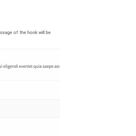
ssage of the hook will be