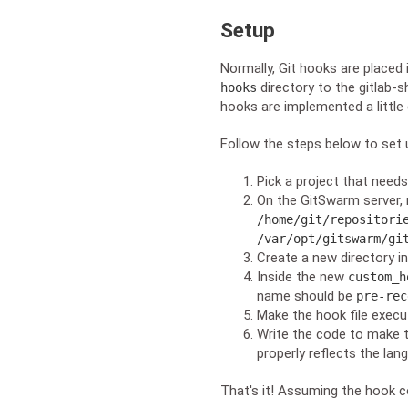
Setup
Normally, Git hooks are placed 
directory to the gitlab-s
hooks
hooks are implemented a little 
Follow the steps below to set
Pick a project that need
On the GitSwarm server, n
/home/git/repositori
/var/opt/gitswarm/gi
Create a new directory in
Inside the new
custom_h
name should be
pre-rec
Make the hook file execu
Write the code to make t
properly reflects the lan
That's it! Assuming the hook co