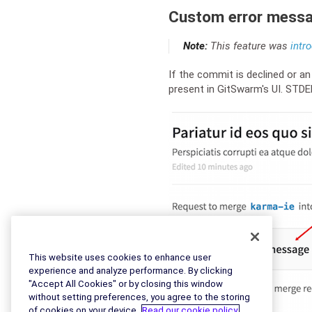
Custom error mess
Note:
This feature was
intr
If the commit is declined or a
present in GitSwarm's UI. STD
This website uses cookies to enhance user
experience and analyze performance. By clicking
"Accept All Cookies" or by closing this window
without setting preferences, you agree to the storing
of cookies on your device.
Read our cookie policy.