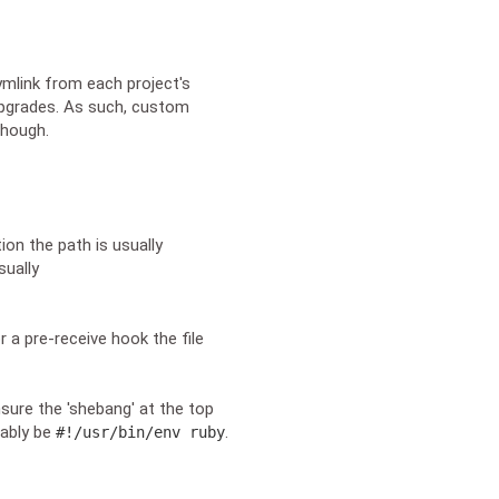
ymlink from each project's
upgrades. As such, custom
though.
ion the path is usually
sually
r a pre-receive hook the file
sure the 'shebang' at the top
bably be
.
#!/usr/bin/env ruby