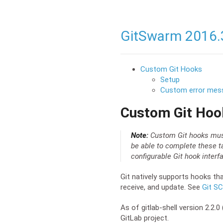
GitSwarm 2016.
Custom Git Hooks
Setup
Custom error mes
Custom Git Hoo
Note:
Custom Git hooks must 
be able to complete these t
configurable Git hook inter
Git natively supports hooks tha
receive, and update. See
Git S
As of gitlab-shell version 2.2
GitLab project.