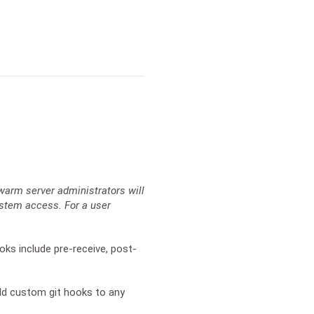
warm server administrators will
ystem access. For a user
oks include pre-receive, post-
add custom git hooks to any