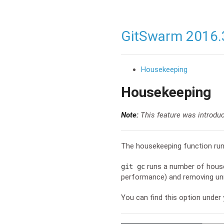
GitSwarm 2016.
Housekeeping
Housekeeping
Note:
This feature was introdu
The housekeeping function ru
runs a number of housek
git gc
performance) and removing unr
You can find this option under