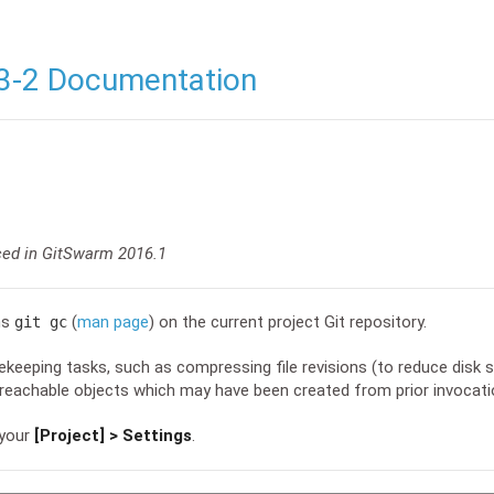
3-2 Documentation
ced in GitSwarm 2016.1
ns
(
man page
) on the current project Git repository.
git gc
eeping tasks, such as compressing file revisions (to reduce disk 
eachable objects which may have been created from prior invocat
 your
[Project] > Settings
.