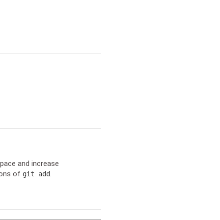
space and increase
ions of
.
git add