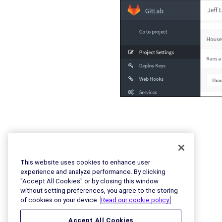
This website uses cookies to enhance user
experience and analyze performance. By clicking
"Accept All Cookies" or by closing this window
without setting preferences, you agree to the storing
of cookies on your device.
Read our cookie policy.
Accept All Cookies