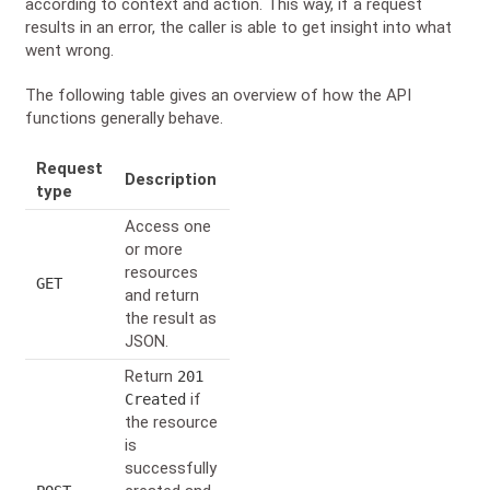
according to context and action. This way, if a request
results in an error, the caller is able to get insight into what
went wrong.
The following table gives an overview of how the API
functions generally behave.
Request
Description
type
Access one
or more
resources
GET
and return
the result as
JSON.
Return
201
if
Created
the resource
is
successfully