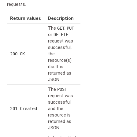
requests.
Return values
Description
The
,
GET
PUT
or
DELETE
request was
successful,
the
200 OK
resource(s)
itself is
returned as
JSON.
The
POST
request was
successful
and the
201 Created
resource is
returned as
JSON.