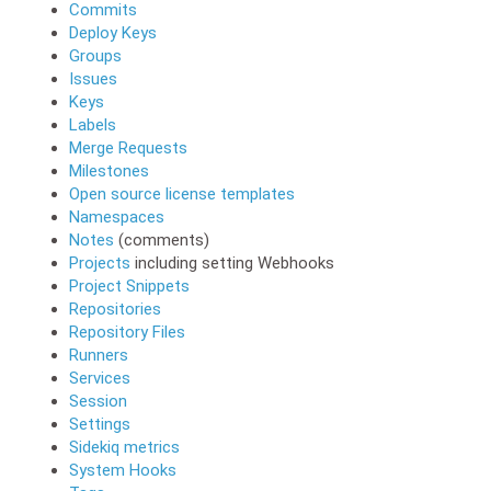
Commits
Deploy Keys
Groups
Issues
Keys
Labels
Merge Requests
Milestones
Open source license templates
Namespaces
Notes
(comments)
Projects
including setting Webhooks
Project Snippets
Repositories
Repository Files
Runners
Services
Session
Settings
Sidekiq metrics
System Hooks