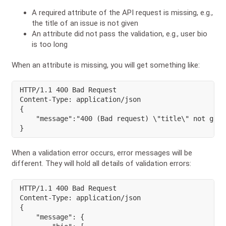
A required attribute of the API request is missing, e.g.,
the title of an issue is not given
An attribute did not pass the validation, e.g., user bio
is too long
When an attribute is missing, you will get something like:
HTTP/1.1 400 Bad Request

Content-Type: application/json

{

    "message":"400 (Bad request) \"title\" not given
}
When a validation error occurs, error messages will be
different. They will hold all details of validation errors:
HTTP/1.1 400 Bad Request

Content-Type: application/json

{

    "message": {
