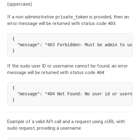
(uppercase).
If a non administrative
is provided, then an
private_token
error message will be returned with status code
:
403
{
"message"
:
"403 Forbidden: Must be admin to use s
}
If the sudo user ID or username cannot be found, an error
message will be returned with status code
:
404
{
"message"
:
"404 Not Found: No user id or username
}
Example of a valid API call and a request using cURL with
sudo request, providing a username: