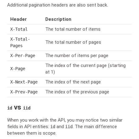
Additional pagination headers are also sent back.
Header
Description
The total number of items
X-Total
X-Total-
The total number of pages
Pages
The number of items per page
X-Per-Page
The index of the current page (starting
X-Page
at 1)
The index of the next page
X-Next-Page
The index of the previous page
X-Prev-Page
vs
id
iid
When you work with the API, you may notice two similar
fields in API entities:
and
. The main difference
id
iid
between them is scope.