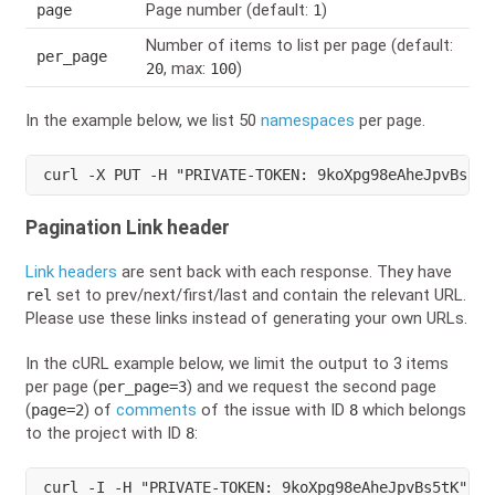
Page number (default:
)
page
1
Number of items to list per page (default:
per_page
, max:
)
20
100
In the example below, we list 50
namespaces
per page.
curl
 -X PUT -H 
"PRIVATE-TOKEN: 9koXpg98eAheJpvBs5tK
Pagination Link header
Link headers
are sent back with each response. They have
set to prev/next/first/last and contain the relevant URL.
rel
Please use these links instead of generating your own URLs.
In the cURL example below, we limit the output to 3 items
per page (
) and we request the second page
per_page=3
(
) of
comments
of the issue with ID
which belongs
page=2
8
to the project with ID
:
8
curl
 -I -H 
"PRIVATE-TOKEN: 9koXpg98eAheJpvBs5tK"
 ht