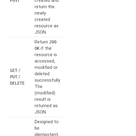
created and
POST
return the
newly
created
resource as
JSON.
Return
200
if the
OK
resource is
accessed,
modified or
/
GET
deleted
/
PUT
successfully.
DELETE
The
(modified)
result is
returned as
JSON.
Designed to
be
idempotent,