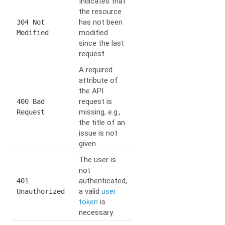
Indicates that
the resource
has not been
304 Not
modified
Modified
since the last
request.
A required
attribute of
the API
request is
400 Bad
missing, e.g.,
Request
the title of an
issue is not
given.
The user is
not
authenticated,
401
a valid
user
Unauthorized
token
is
necessary.