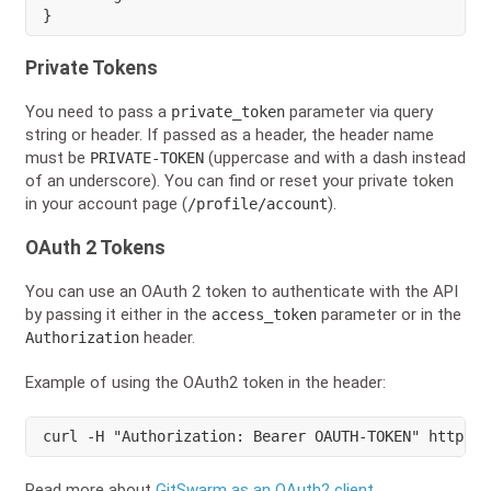
}
Private Tokens
You need to pass a
parameter via query
private_token
string or header. If passed as a header, the header name
must be
(uppercase and with a dash instead
PRIVATE-TOKEN
of an underscore). You can find or reset your private token
in your account page (
).
/profile/account
OAuth 2 Tokens
You can use an OAuth 2 token to authenticate with the API
by passing it either in the
parameter or in the
access_token
header.
Authorization
Example of using the OAuth2 token in the header:
curl -H "Authorization: Bearer OAUTH-TOKEN" https:/
Read more about
GitSwarm as an OAuth2 client
.