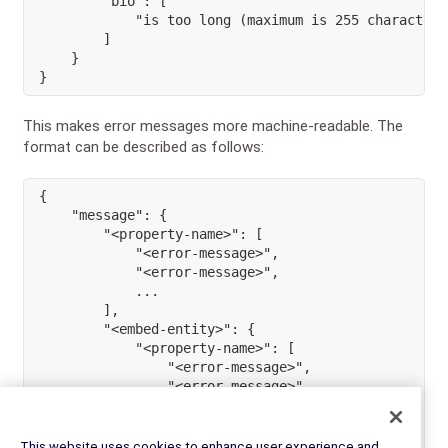
        "bio": [

            "is too long (maximum is 255 characters)
        ]

    }

}
This makes error messages more machine-readable. The
format can be described as follows:
{
"message"
:
{
"<property-name>"
:
[
"<error-message>"
,
"<error-message>"
,
...
]
,
"<embed-entity>"
:
{
"<property-name>"
:
[
"<error-message>"
,
"<error-message>"
,
...
]
,
}
This website uses cookies to enhance user experience and