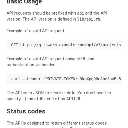
Basic Usage
API requests should be prefixed with
and the API
api
version. The API version is defined in
.
lib/api.rb
Example of a valid API request:
GET https://gitswarm.example.com/api/v3/projects?pr
Example of a valid API request using cURL and
authentication via header:
curl --header "PRIVATE-TOKEN: 9koXpg98eAheJpvBs5tK"
The API uses JSON to serialize data. You don't need to
specify
at the end of an API URL.
.json
Status codes
The API is designed to return different status codes