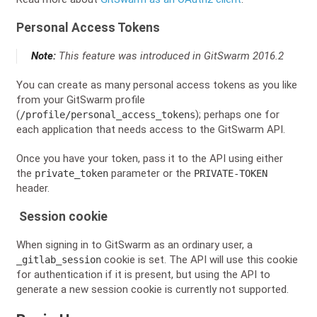
Personal Access Tokens
Note:
This feature was introduced in GitSwarm 2016.2
You can create as many personal access tokens as you like
from your GitSwarm profile
(
); perhaps one for
/profile/personal_access_tokens
each application that needs access to the GitSwarm API.
Once you have your token, pass it to the API using either
the
parameter or the
private_token
PRIVATE-TOKEN
header.
Session cookie
When signing in to GitSwarm as an ordinary user, a
cookie is set. The API will use this cookie
_gitlab_session
for authentication if it is present, but using the API to
generate a new session cookie is currently not supported.