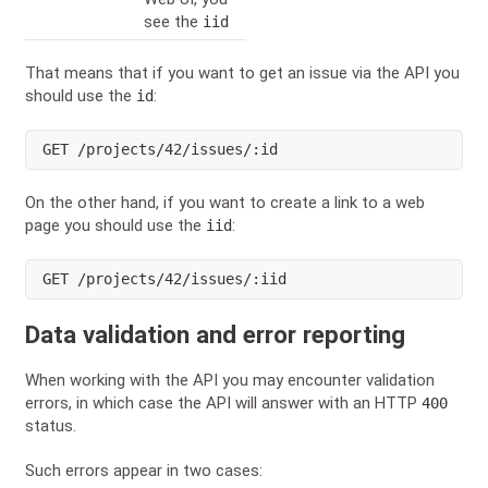
see the
iid
That means that if you want to get an issue via the API you
should use the
:
id
GET
 /projects/42/issues/:id
On the other hand, if you want to create a link to a web
page you should use the
:
iid
GET
 /projects/42/issues/:iid
Data validation and error reporting
When working with the API you may encounter validation
errors, in which case the API will answer with an HTTP
400
status.
Such errors appear in two cases: