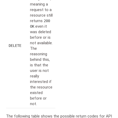
meaning a
request to a
resource still
returns
200
even it
OK
was deleted
before or is
not available.
DELETE
The
reasoning
behind this,
is that the
user is not
really
interested if
the resource
existed
before or
not.
The following table shows the possible return codes for API