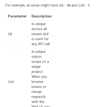
For example, an issue might have
and
.
id: 46
iid: 5
Parameter
Description
Is unique
across all
issues and
id
is used for
any API call
Is unique
only in
scope of a
single
project.
When you
browse
iid
issues or
merge
requests
with the
Web UI, you