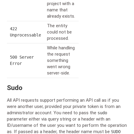
project with a
name that
already exists.
The entity
422
could not be
Unprocessable
processed.
While handling
the request
500 Server
something
Error
went wrong
server-side.
Sudo
All API requests support performing an API call as if you
were another user, provided your private token is from an
administrator account. You need to pass the
sudo
parameter either via query string or a header with an
ID/username of the user you want to perform the operation
as. If passed as a header, the header name must be
SUDO