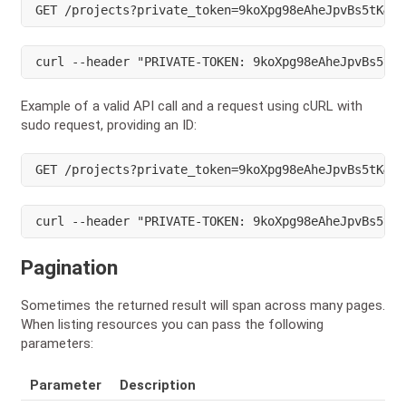
GET /projects?private_token=9koXpg98eAheJpvBs5tK&su
curl --header "PRIVATE-TOKEN: 9koXpg98eAheJpvBs5tK"
Example of a valid API call and a request using cURL with
sudo request, providing an ID:
GET /projects?private_token=9koXpg98eAheJpvBs5tK&su
curl --header "PRIVATE-TOKEN: 9koXpg98eAheJpvBs5tK"
Pagination
Sometimes the returned result will span across many pages.
When listing resources you can pass the following
parameters:
Parameter
Description