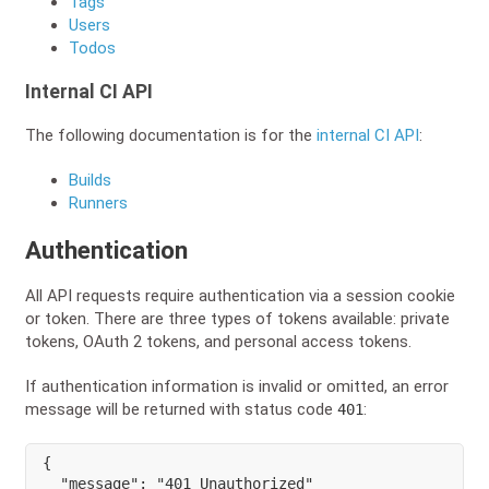
Tags
Users
Todos
Internal CI API
The following documentation is for the
internal CI API
:
Builds
Runners
Authentication
All API requests require authentication via a session cookie
or token. There are three types of tokens available: private
tokens, OAuth 2 tokens, and personal access tokens.
If authentication information is invalid or omitted, an error
message will be returned with status code
:
401
{
"message"
:
"401 Unauthorized"