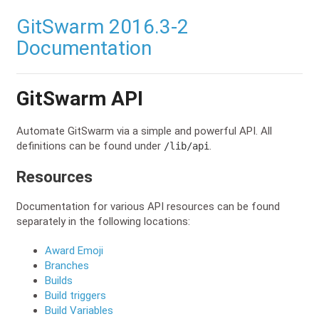
GitSwarm 2016.3-2
Documentation
GitSwarm API
Automate GitSwarm via a simple and powerful API. All
definitions can be found under
.
/lib/api
Resources
Documentation for various API resources can be found
separately in the following locations:
Award Emoji
Branches
Builds
Build triggers
Build Variables