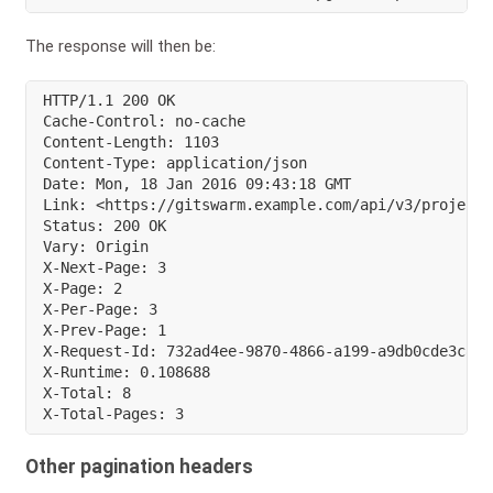
The response will then be:
HTTP/1.1 200 OK

Cache-Control: no-cache

Content-Length: 1103

Content-Type: application/json

Date: Mon, 18 Jan 2016 09:43:18 GMT

Link: <https://gitswarm.example.com/api/v3/projects
Status: 200 OK

Vary: Origin

X-Next-Page: 3

X-Page: 2

X-Per-Page: 3

X-Prev-Page: 1

X-Request-Id: 732ad4ee-9870-4866-a199-a9db0cde3c86

X-Runtime: 0.108688

X-Total: 8

X-Total-Pages: 3
Other pagination headers