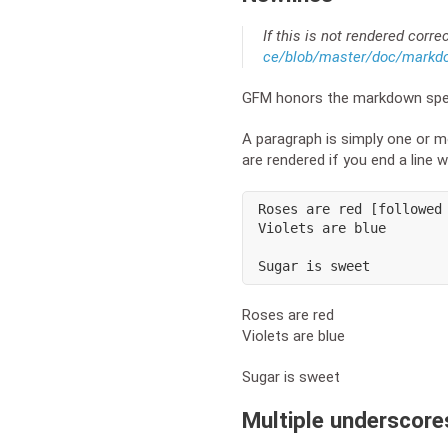
If this is not rendered corre
ce/blob/master/doc/mark
GFM honors the markdown spec
A paragraph is simply one or mo
are rendered if you end a line 
Roses are red [followed 
Violets are blue

Sugar is sweet
Roses are red
Violets are blue
Sugar is sweet
Multiple underscore