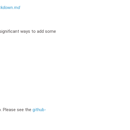
rkdown.md
significant ways to add some
o. Please see the
github-