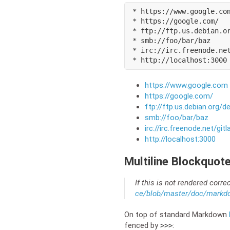
* https://www.google.com
* https://google.com/

* ftp://ftp.us.debian.or
* smb://foo/bar/baz

* irc://irc.freenode.net
* http://localhost:3000
https://www.google.com
https://google.com/
ftp://ftp.us.debian.org/d
smb://foo/bar/baz
irc://irc.freenode.net/gitl
http://localhost:3000
Multiline Blockquot
If this is not rendered corre
ce/blob/master/doc/markd
On top of standard Markdown
fenced by
:
>>>