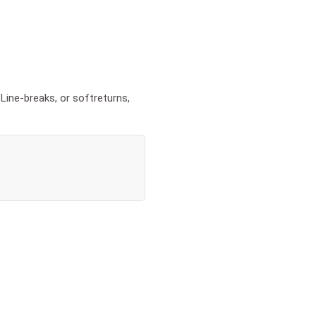
Line-breaks, or softreturns,