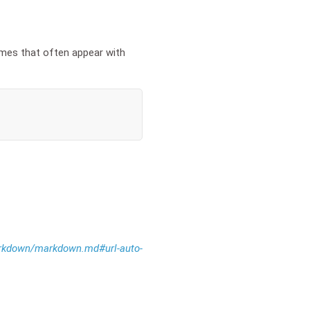
ames that often appear with
markdown/markdown.md#url-auto-