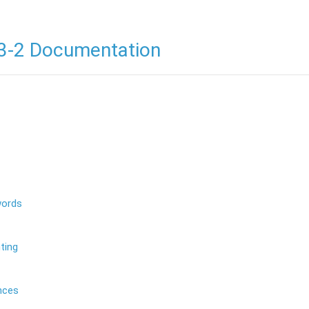
3-2 Documentation
words
ting
nces