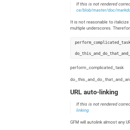
If this is not rendered corre
ce/blob/master/doc/markd
It is not reasonable to italicize
multiple underscores. Therefor
perform_complicated_task
do_this_and_do_that_and
perform_complicated_task
do_this_and_do_that_and_an
URL auto-linking
If this is not rendered corre
linking
GFM will autolink almost any U