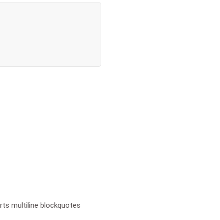
ts multiline blockquotes