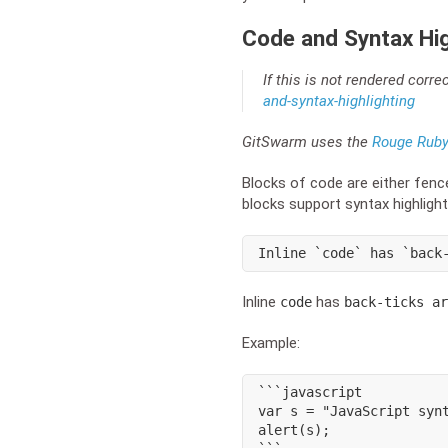
Code and Syntax Hig
If this is not rendered corre
and-syntax-highlighting
GitSwarm uses the
Rouge Ruby 
Blocks of code are either fenc
blocks support syntax highlight
Inline `code` has `back
Inline
has
code
back-ticks ar
Example:
```javascript

var s = "JavaScript synt
alert(s);
