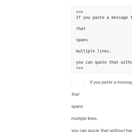
>>>

If you paste a message f
that

spans

multiple lines,

you can quote that witho
>>>
If you paste a mess
that
spans
multiple lines,
you can quote that without ha