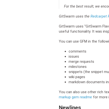
For the best result, we enc
GitSwarm uses the
Redcarpet R
GitSwarm uses "GitSwarm Flavo
useful functionality. It was ins
You can use GFM in the followi
comments
issues
merge requests
milestones
snippets (the snippet m
wiki pages
markdown documents ins
You can also use other rich te
markup gem readme
for more 
Newlines