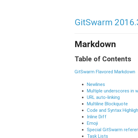
GitSwarm 2016.
Markdown
Table of Contents
GitSwarm Flavored Markdown
Newlines
Multiple underscores in 
URL auto-linking
Multiline Blockquote
Code and Syntax Highligh
Inline Diff
Emoji
Special GitSwarm refere
Task Lists