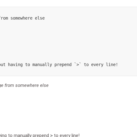
rom somewhere else

ut having to manually prepend `>` to every line!

age from somewhere else
ving to manually prepend
to every line!
>