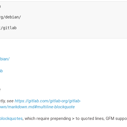


g/debian/

/gitlab

ebian/
ab
e
ctly, see
https://gitlab.com/gitlab-org/gitlab-
own/markdown.md#multiline-blockquote
blockquotes
, which require prepending
to quoted lines, GFM suppor
>