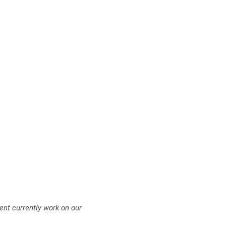
ent currently work on our