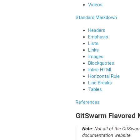
Videos
Standard Markdown
Headers
Emphasis
Lists
Links
Images
Blockquotes
Inline HTML
Horizontal Rule
Line Breaks
Tables
References
GitSwarm Flavored
Note:
Not all of the GitSwar
documentation website.