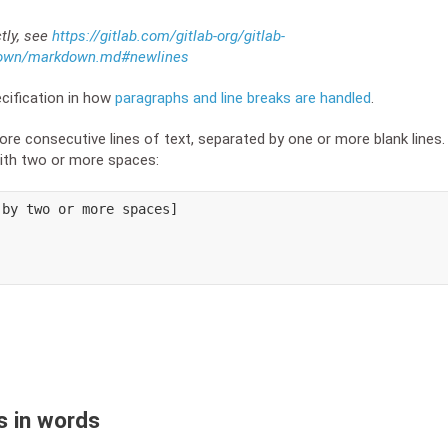
ctly, see
https://gitlab.com/gitlab-org/gitlab-
down/markdown.md#newlines
ification in how
paragraphs and line breaks are handled
.
re consecutive lines of text, separated by one or more blank lines. 
with two or more spaces:
by two or more spaces]

s in words