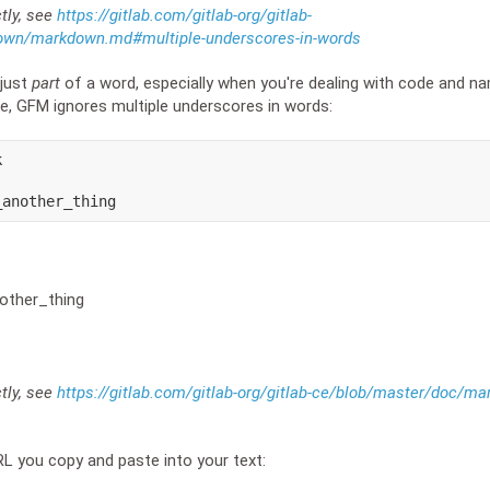
ctly, see
https://gitlab.com/gitlab-org/gitlab-
own/markdown.md#multiple-underscores-in-words
 just
part
of a word, especially when you're dealing with code and n
e, GFM ignores multiple underscores in words:


_another_thing
other_thing
ctly, see
https://gitlab.com/gitlab-org/gitlab-ce/blob/master/doc/
RL you copy and paste into your text: