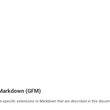
 Markdown (GFM)
m-specific extensions to Markdown that are described in this docum