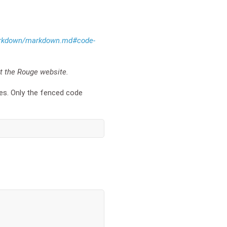
/markdown/markdown.md#code-
it the Rouge website.
ces. Only the fenced code