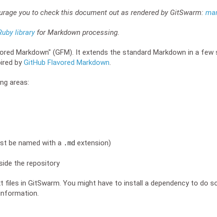
ourage you to check this document out as rendered by GitSwarm:
ma
uby library
for Markdown processing.
red Markdown" (GFM). It extends the standard Markdown in a few 
pired by
GitHub Flavored Markdown
.
ng areas:
ust be named with a
extension)
.md
ide the repository
xt files in GitSwarm. You might have to install a dependency to do s
information.