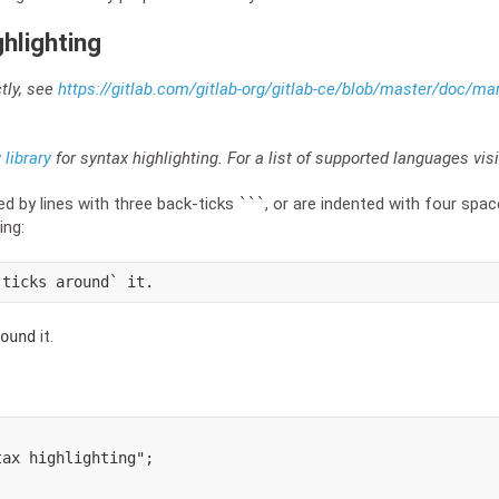
hlighting
ctly, see
https://gitlab.com/gitlab-org/gitlab-ce/blob/master/doc
library
for syntax highlighting. For a list of supported languages vis
ed by lines with three back-ticks
, or are indented with four spa
```
ing:
-ticks around` it.
it.
ound
ax highlighting";
