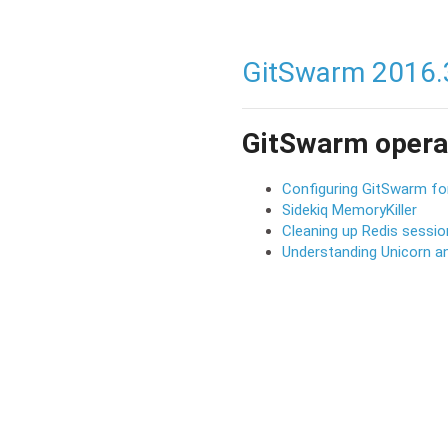
GitSwarm 2016.
GitSwarm opera
Configuring GitSwarm fo
Sidekiq MemoryKiller
Cleaning up Redis sessi
Understanding Unicorn an