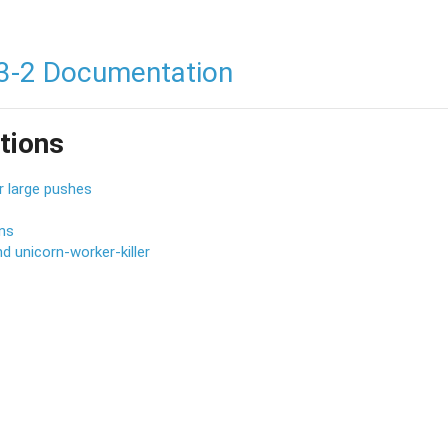
3-2 Documentation
tions
r large pushes
ons
d unicorn-worker-killer