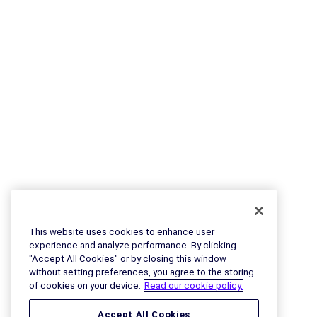
This website uses cookies to enhance user
experience and analyze performance. By clicking
"Accept All Cookies" or by closing this window
without setting preferences, you agree to the storing
of cookies on your device.
Read our cookie policy.
Accept All Cookies