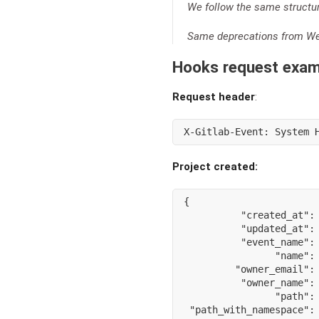
We follow the same structu
Same deprecations from Web
Hooks request exam
Request header
:
X-Gitlab-Event: System 
Project created:
{
"created_at"
:
"updated_at"
:
"event_name"
:
"name"
:
"owner_email"
:
"owner_name"
:
"path"
:
"path_with_namespace"
: