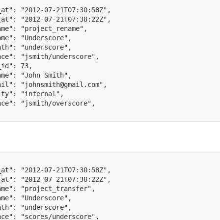
_at"
:
"2012-07-21T07:30:58Z"
,
_at"
:
"2012-07-21T07:38:22Z"
,
ame"
:
"project_rename"
,
ame"
:
"Underscore"
,
ath"
:
"underscore"
,
ace"
:
"jsmith/underscore"
,
_id"
:
73
,
ame"
:
"John Smith"
,
ail"
:
"johnsmith@gmail.com"
,
ity"
:
"internal"
,
ace"
:
"jsmith/overscore"
,
_at"
:
"2012-07-21T07:30:58Z"
,
_at"
:
"2012-07-21T07:38:22Z"
,
ame"
:
"project_transfer"
,
ame"
:
"Underscore"
,
ath"
:
"underscore"
,
ace"
:
"scores/underscore"
,