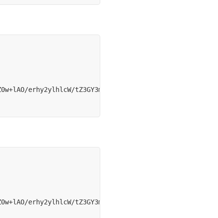
Z0w+lAO/erhy2ylhlcW/tZ3GY3mBu9VeeiSGoGz8hCx80Zrz+aQv28xf
Z0w+lAO/erhy2ylhlcW/tZ3GY3mBu9VeeiSGoGz8hCx80Zrz+aQv28xf