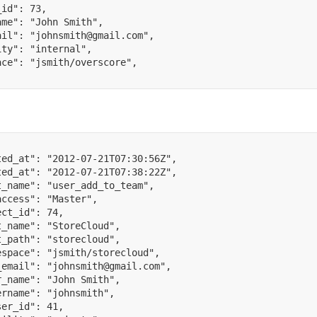
_id"
:
73
,
ame"
:
"John Smith"
,
ail"
:
"johnsmith@gmail.com"
,
ity"
:
"internal"
,
ace"
:
"jsmith/overscore"
,
ted_at"
:
"2012-07-21T07:30:56Z"
,
ted_at"
:
"2012-07-21T07:38:22Z"
,
t_name"
:
"user_add_to_team"
,
access"
:
"Master"
,
ect_id"
:
74
,
t_name"
:
"StoreCloud"
,
t_path"
:
"storecloud"
,
espace"
:
"jsmith/storecloud"
,
_email"
:
"johnsmith@gmail.com"
,
r_name"
:
"John Smith"
,
ername"
:
"johnsmith"
,
ser_id"
:
41
,