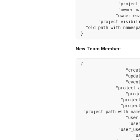
"project
"owner_n
"owner_em
"project_visibil
"old_path_with_namesp
}
New Team Member:
{
"crea
"upda
"even
"project_
"proj
"projec
"projec
"project_path_with_nam
"user
"use
"user_us
"u