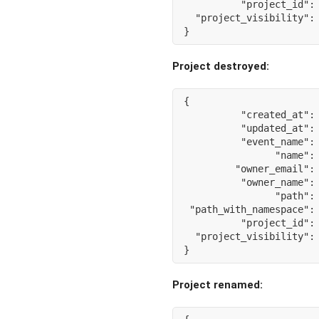
"project_id"
:
"project_visibility"
:
}
Project destroyed:
{
"created_at"
:
"updated_at"
:
"event_name"
:
"name"
:
"owner_email"
:
"owner_name"
:
"path"
:
"path_with_namespace"
:
"project_id"
:
"project_visibility"
:
}
Project renamed: