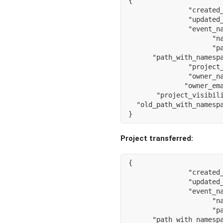
{
"created
"updated
"event_n
"n
"p
"path_with_namesp
"project
"owner_n
"owner_em
"project_visibil
"old_path_with_namesp
}
Project transferred:
{
"created
"updated
"event_n
"n
"p
"path_with_namesp