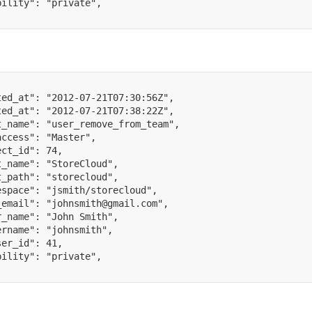
bility"
:
"private"
,
ted_at"
:
"2012-07-21T07:30:56Z"
,
ted_at"
:
"2012-07-21T07:38:22Z"
,
t_name"
:
"user_remove_from_team"
,
access"
:
"Master"
,
ect_id"
:
74
,
t_name"
:
"StoreCloud"
,
t_path"
:
"storecloud"
,
espace"
:
"jsmith/storecloud"
,
_email"
:
"johnsmith@gmail.com"
,
r_name"
:
"John Smith"
,
ername"
:
"johnsmith"
,
ser_id"
:
41
,
bility"
:
"private"
,