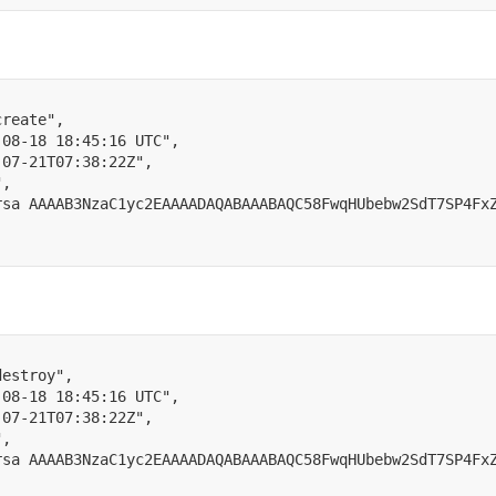
create"
,
-08-18 18:45:16 UTC"
,
-07-21T07:38:22Z"
,
"
,
rsa AAAAB3NzaC1yc2EAAAADAQABAAABAQC58FwqHUbebw2SdT7SP4Fx
destroy"
,
-08-18 18:45:16 UTC"
,
-07-21T07:38:22Z"
,
"
,
rsa AAAAB3NzaC1yc2EAAAADAQABAAABAQC58FwqHUbebw2SdT7SP4Fx