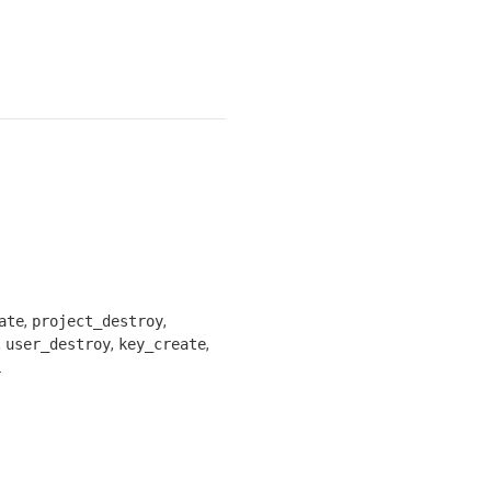
,
,
ate
project_destroy
,
,
,
user_destroy
key_create
.