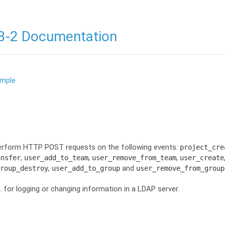
3-2 Documentation
ample
erform HTTP POST requests on the following events:
project_cre
,
,
,
ansfer
user_add_to_team
user_remove_from_team
user_create
,
and
roup_destroy
user_add_to_group
user_remove_from_group
 for logging or changing information in a LDAP server.