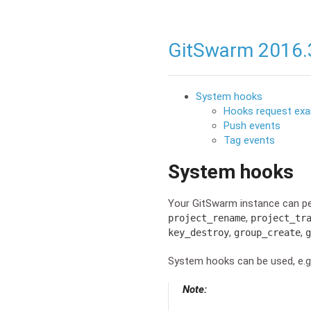
GitSwarm 2016.
System hooks
Hooks request ex
Push events
Tag events
System hooks
Your GitSwarm instance can p
,
project_rename
project_tr
,
,
key_destroy
group_create
g
System hooks can be used, e.g.
Note: