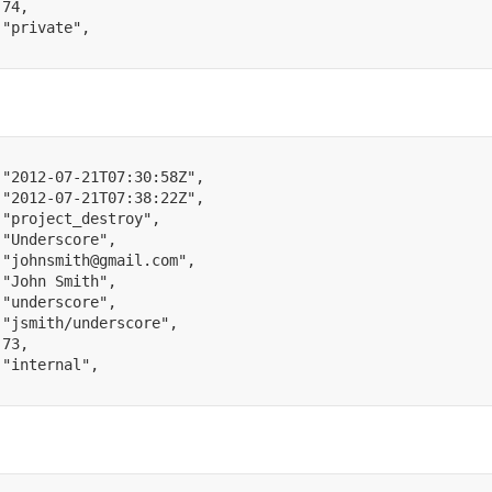
74
,
"private"
,
"2012-07-21T07:30:58Z"
,
"2012-07-21T07:38:22Z"
,
"project_destroy"
,
"Underscore"
,
"johnsmith@gmail.com"
,
"John Smith"
,
"underscore"
,
"jsmith/underscore"
,
73
,
"internal"
,