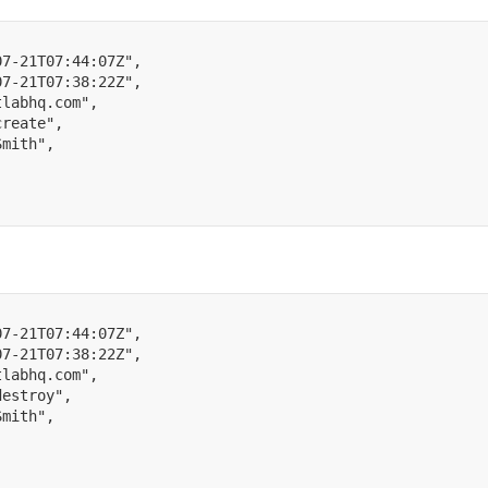
07-21T07:44:07Z"
,
07-21T07:38:22Z"
,
tlabhq.com"
,
create"
,
Smith"
,
07-21T07:44:07Z"
,
07-21T07:38:22Z"
,
tlabhq.com"
,
destroy"
,
Smith"
,