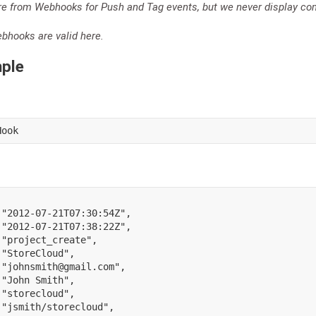
re from Webhooks for Push and Tag events, but we never display co
hooks are valid here.
ple
Hook
"2012-07-21T07:30:54Z"
,
"2012-07-21T07:38:22Z"
,
"project_create"
,
"StoreCloud"
,
"johnsmith@gmail.com"
,
"John Smith"
,
"storecloud"
,
"jsmith/storecloud"
,