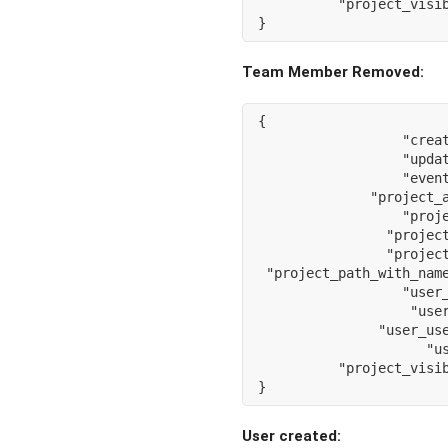
"project_visi
}
Team Member Removed:
{
"crea
"upda
"even
"project_
"proj
"projec
"projec
"project_path_with_nam
"user
"use
"user_us
"u
"project_visi
}
User created: