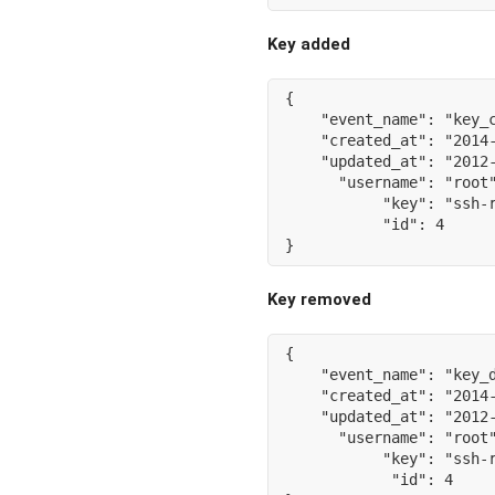
Key added
{
"event_name"
:
"key_
"created_at"
:
"2014
"updated_at"
:
"2012
"username"
:
"root
"key"
:
"ssh-
"id"
:
4
}
Key removed
{
"event_name"
:
"key_
"created_at"
:
"2014
"updated_at"
:
"2012
"username"
:
"root
"key"
:
"ssh-
"id"
:
4