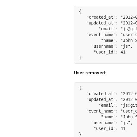
{
"created_at"
:
"2012-
"updated_at"
:
"2012-
"email"
:
"js@gi
"event_name"
:
"user_
"name"
:
"John 
"username"
:
"js"
,
"user_id"
:
41
}
User removed:
{
"created_at"
:
"2012-
"updated_at"
:
"2012-
"email"
:
"js@gi
"event_name"
:
"user_
"name"
:
"John 
"username"
:
"js"
,
"user_id"
:
41
}