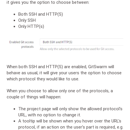
it gives you the option to choose between:
Both SSH and HTTP(S)
Only SSH
Only HTTP(s)
When both SSH and HTTP(S) are enabled, GitSwarm will
behave as usual, it will give your users the option to choose
which protocol they would like to use.
When you choose to allow only one of the protocols, a
couple of things will happen:
The project page will only show the allowed protocol's
URL, with no option to change it.
A tooltip will be shown when you hover over the URL's
protocol, if an action on the user's part is required, e.g.