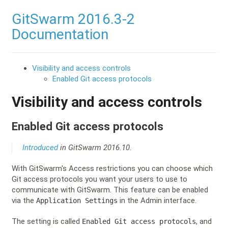
GitSwarm 2016.3-2
Documentation
Visibility and access controls
Enabled Git access protocols
Visibility and access controls
Enabled Git access protocols
Introduced
in GitSwarm 2016.10.
With GitSwarm's Access restrictions you can choose which
Git access protocols you want your users to use to
communicate with GitSwarm. This feature can be enabled
via the
in the Admin interface.
Application Settings
The setting is called
, and
Enabled Git access protocols